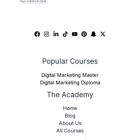
Popular Courses
Digital Marketing Master
Digital Marketing Diploma
The Academy
Home
Blog
About Us
All Courses