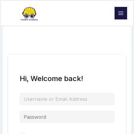
Skip
to
content
Hi, Welcome back!