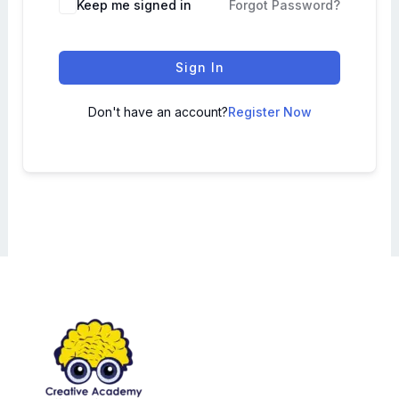
Keep me signed in
Forgot Password?
Sign In
Don't have an account?
Register Now