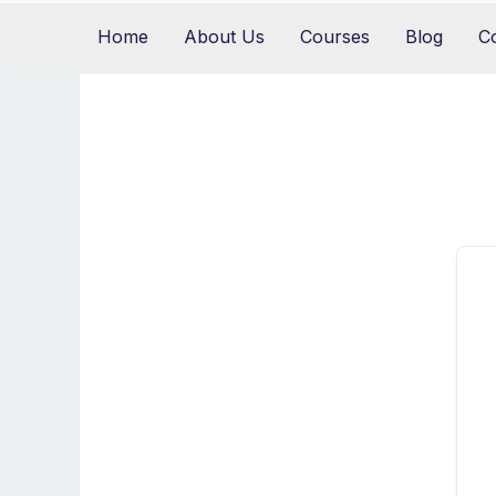
Skip
Home
About Us
Courses
Blog
C
to
content