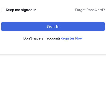
Keep me signed in
Forgot Password?
Sign In
Don't have an account?
Register Now