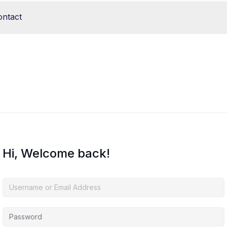
ontact
Hi, Welcome back!