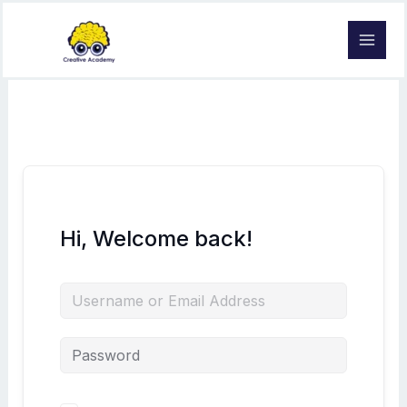
Skip
to
content
Hi, Welcome back!