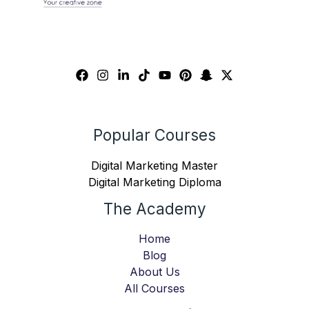
Popular Courses
Digital Marketing Master
Digital Marketing Diploma
The Academy
Home
Blog
About Us
All Courses