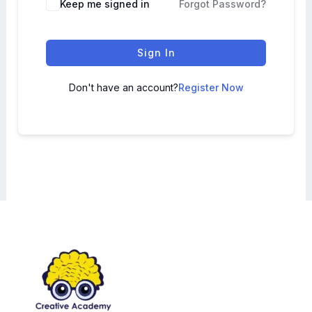
Keep me signed in
Forgot Password?
Sign In
Don't have an account?
Register Now